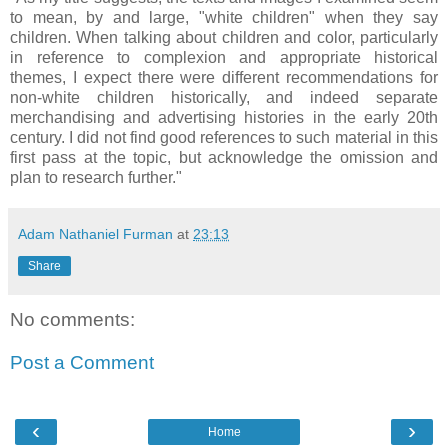
to mean, by and large, "white children" when they say
children. When talking about children and color, particularly
in reference to complexion and appropriate historical
themes, I expect there were different recommendations for
non-white children historically, and indeed separate
merchandising and advertising histories in the early 20th
century. I did not find good references to such material in this
first pass at the topic, but acknowledge the omission and
plan to research further."
Adam Nathaniel Furman
at
23:13
Share
No comments:
Post a Comment
‹
›
Home