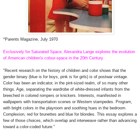
^Parents Magazine, July 1970
Exclusively for Saturated Space, Alexandra Lange explores the evolution
of
American children's
colour-space in the 20th Century.
"Recent research on the history of children and color shows that the
gender binary (blue is for boys, pink is for girls) is of postwar vintage.
Color has been an indicator, in the pint-sized realm, of so many other
things. Age, separating the wardrobe of white-dressed infants from the
breeched in colored rompers or knickers. Interests, manifested in
wallpapers with transportation scenes or Western stampedes. Program,
with bright colors in the playroom and soothing hues in the bedroom.
Complexion, red for brunettes and blue for blondes. This essay explores a
few of those choices, which overlap and interweave rather than advancing
toward a color-coded future."