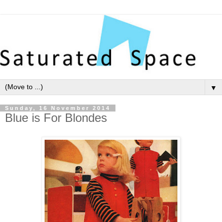
▼
Sunday, 16 November 2014
Blue is For Blondes