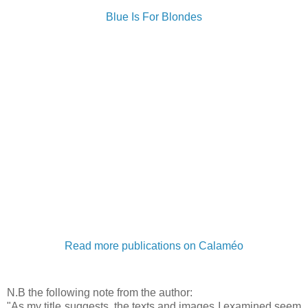
Blue Is For Blondes
Read more publications on Calaméo
N.B the following note from the author:
"As my title suggests, the texts and images I examined seem